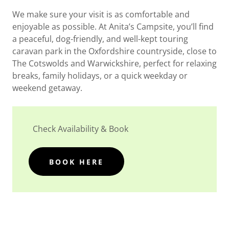
We make sure your visit is as comfortable and
enjoyable as possible. At Anita’s Campsite, you’ll find
a peaceful, dog-friendly, and well-kept touring
caravan park in the Oxfordshire countryside, close to
The Cotswolds and Warwickshire, perfect for relaxing
breaks, family holidays, or a quick weekday or
weekend getaway.
Check Availability & Book
BOOK HERE