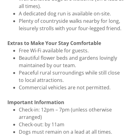
all times).
A dedicated dog run is available on-site.
Plenty of countryside walks nearby for long,
leisurely strolls with your four-legged friend.
Extras to Make Your Stay Comfortable
Free Wi-Fi available for guests.
Beautiful flower beds and gardens lovingly
maintained by our team.
Peaceful rural surroundings while still close
to local attractions.
Commercial vehicles are not permitted.
Important Information
Check-in: 12pm – 7pm (unless otherwise
arranged)
Check-out: by 11am
Dogs must remain on a lead at all times.