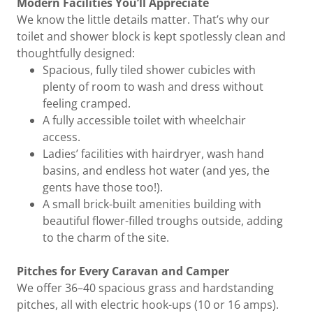
Modern Facilities You’ll Appreciate
We know the little details matter. That’s why our
toilet and shower block is kept spotlessly clean and
thoughtfully designed:
Spacious, fully tiled shower cubicles with
plenty of room to wash and dress without
feeling cramped.
A fully accessible toilet with wheelchair
access.
Ladies’ facilities with hairdryer, wash hand
basins, and endless hot water (and yes, the
gents have those too!).
A small brick-built amenities building with
beautiful flower-filled troughs outside, adding
to the charm of the site.
Pitches for Every Caravan and Camper
We offer 36–40 spacious grass and hardstanding
pitches, all with electric hook-ups (10 or 16 amps).