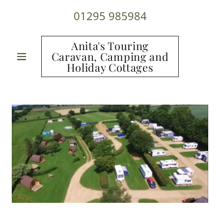
01295 985984
Anita's Touring
Caravan, Camping and
Holiday Cottages