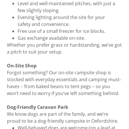
Level and well-maintained pitches, with just a
few slightly sloping.
Evening lighting around the site for your
safety and convenience.
Free use of a small freezer for ice blocks.
Gas exchange available on-site.
Whether you prefer grass or hardstanding, we’ve got
a pitch to suit your setup.
On-Site Shop
Forgot something? Our on-site campsite shop is
stocked with everyday essentials and camping must-
haves – from baked beans to tent pegs – so you
won’t need to worry if you’ve left something behind.
Dog-Friendly Caravan Park
We know dogs are part of the family, and we’re
proud to be a dog-friendly campsite in Oxfordshire.
Well-behaved dogs are welcome (on a lead at