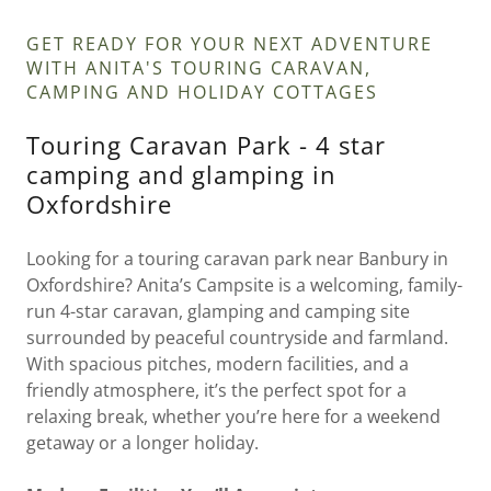
GET READY FOR YOUR NEXT ADVENTURE
WITH ANITA'S TOURING CARAVAN,
CAMPING AND HOLIDAY COTTAGES
Touring Caravan Park - 4 star
camping and glamping in
Oxfordshire
Looking for a touring caravan park near Banbury in
Oxfordshire? Anita’s Campsite is a welcoming, family-
run 4-star caravan, glamping and camping site
surrounded by peaceful countryside and farmland.
With spacious pitches, modern facilities, and a
friendly atmosphere, it’s the perfect spot for a
relaxing break, whether you’re here for a weekend
getaway or a longer holiday.