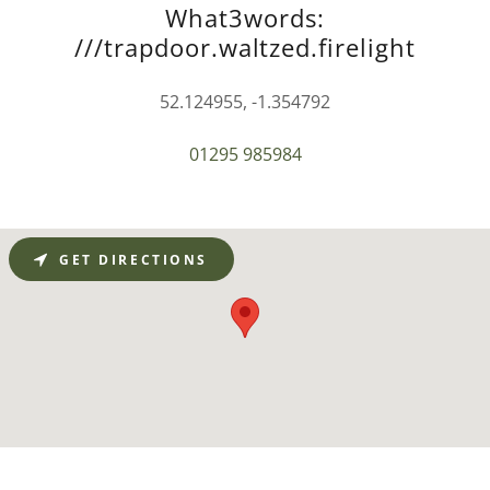
What3words:
///trapdoor.waltzed.firelight
52.124955, -1.354792
01295 985984
GET DIRECTIONS