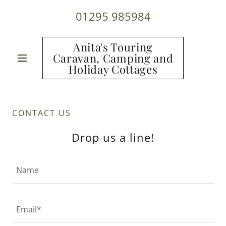
01295 985984
Anita's Touring
Caravan, Camping and
Holiday Cottages
CONTACT US
Drop us a line!
Name
Email*