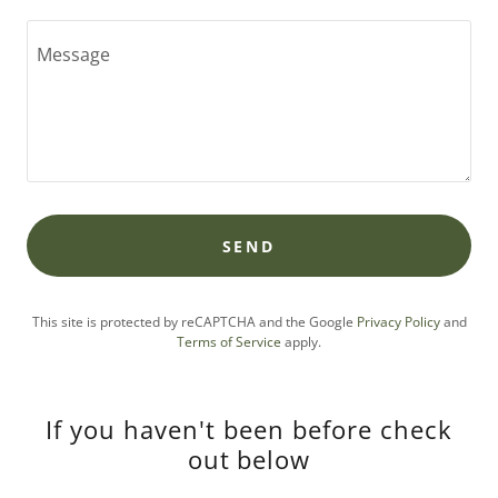
SEND
This site is protected by reCAPTCHA and the Google
Privacy Policy
and
Terms of Service
apply.
If you haven't been before check
out below