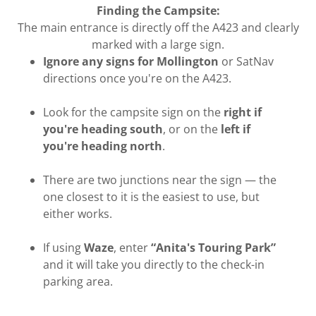
Finding the Campsite:
The main entrance is directly off the A423 and clearly
marked with a large sign.
Ignore any signs for Mollington
or SatNav
directions once you're on the A423.
Look for the campsite sign on the
right if
you're heading south
, or on the
left if
you're heading north
.
There are two junctions near the sign — the
one closest to it is the easiest to use, but
either works.
If using
Waze
, enter
“Anita's Touring Park”
and it will take you directly to the check-in
parking area.